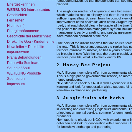
fotodocumentation, so that the sponsors can see how
EnergetikerInnen
planned.
WERBUNG Interessantes
The neighbour road is not anymore to use because 
Geschichten
which made the road to slippery and there is no mone
sufficient gravelling. So seen from the point of view of
Fernsehen
improvement of the health situation of the villagers by
H u m o r ;)
road, that road should clearly be usable all the time. 
the point of the monsoon managment system includi
Energiephänomene
management, partly gravelling, and special measurem
Geschichte der Menschheit
save monsoon operation of the road.
Direkthilfe Goa - Kinderheime
One point of the discussion was that are no rice ter
Newsletter + Direkthilfe
the road. This is important because the region has not
terraces available to survive, so half a years amount
Impf-oramtion
be brought in now. With the road there are probably a
Prana Behandlungen
terraces possible, what is to check out by PV.
PranaVita Seminare
2. Honey Bee Project
Sound of Soul
Mr. Anil brought complete offer from governmental sid
WERBUNG Produkte
This is a high priced governmental service, so more
Sponsoren
honey producers.
Next step is to check out NGOs with experience in 
Impressum
keeping and look for cooperation with a successful r
knowhow exchange and partnering.
3. Jungle fruits adn herbs
Mr. Anil brought complete offer from governmental si
in identifing and collectiong jungle fruits and herbs. Th
priced governmental service, so more for commercial
producers.
Next step is to check out NGOs with experience in fr
collection and look for cooperation with a successful
for knowhow exchange and partnering.