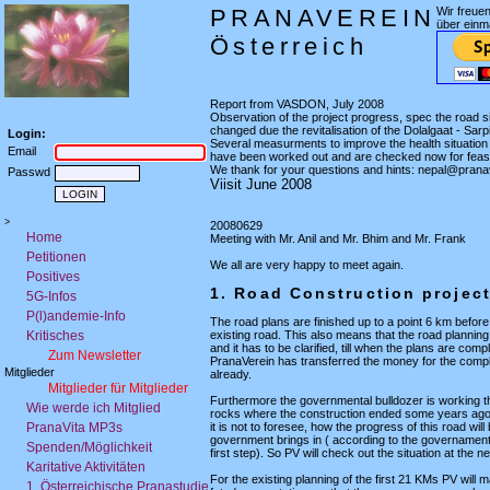
PRANAVEREIN
Wir freue
über einm
Österreich
Report from VASDON, July 2008
Observation of the project progress, spec the road s
changed due the revitalisation of the Dolalgaat - Sarp
Login:
Several measurments to improve the health situation 
Email
have been worked out and are checked now for feasab
We thank for your questions and hints: nepal@prana
Passwd
Viisit June 2008
>
20080629
Home
Meeting with Mr. Anil and Mr. Bhim and Mr. Frank
Petitionen
We all are very happy to meet again.
Positives
1. Road Construction projec
5G-Infos
P(l)andemie-Info
The road plans are finished up to a point 6 km before 
Kritisches
existing road. This also means that the road planning
and it has to be clarified, till when the plans are comp
Zum Newsletter
PranaVerein has transferred the money for the comp
Mitglieder
already.
Mitglieder für Mitglieder
Furthermore the governmental bulldozer is working t
Wie werde ich Mitglied
rocks where the construction ended some years ago
PranaVita MP3s
it is not to foresee, how the progress of this road will 
government brings in ( according to the governament
Spenden/Möglichkeit
first step). So PV will check out the situation at the ne
Karitative Aktivitäten
For the existing planning of the first 21 KMs PV will 
1. Österreichische Pranastudie